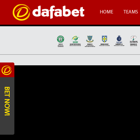
Categories for Videos
Sorry, nothing to display.
HOME
TEAMS
Search
BET NOW!