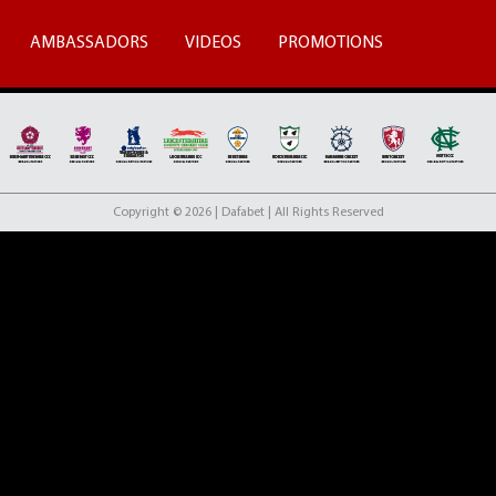
AMBASSADORS
VIDEOS
PROMOTIONS
Copyright © 2026 | Dafabet | All Rights Reserved