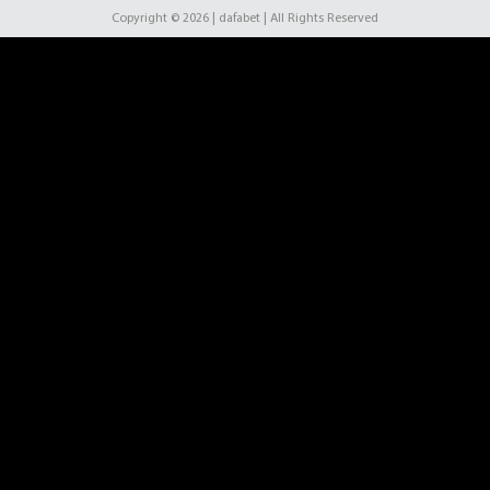
Copyright © 2026 | dafabet | All Rights Reserved