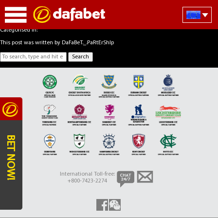
Gibraltar Open 2015
October 2, 2018 3:13 am
Published by
DaFaBeT._.PaRtErShIp
Categorised in:
This post was written by DaFaBeT._.PaRtErShIp
Search
BET NOW!
International Toll-free:
+800-7423-2274