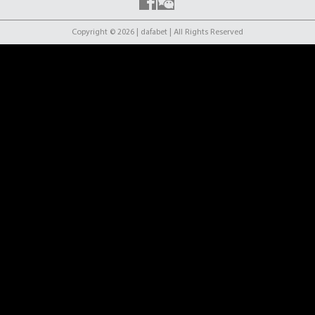
Copyright © 2026 | dafabet | All Rights Reserved