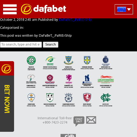
World Championship of Snooker Quarter-
finals
October 2, 2018 2:45 am
Published by
DaFaBeT._.PaRtErShIp
Categorised in:
This post was written by DaFaBeT._.PaRtErShIp
Search
BET NOW!
International Toll-free:
+800-7423-2274