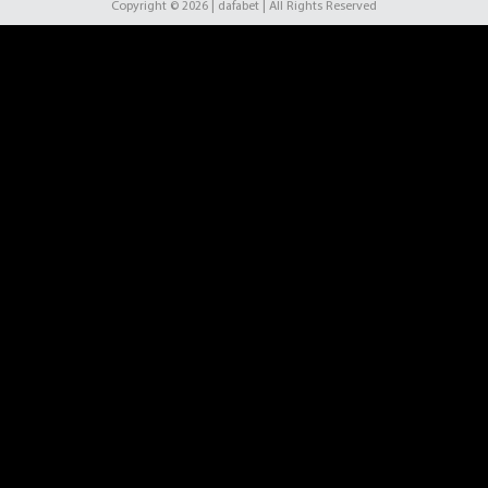
Copyright © 2026 | dafabet | All Rights Reserved