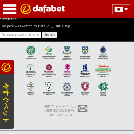
Jimmy’s Latest Picks for The Masters 2017
October 2, 2018 2:49 am
Published by
DaFaBeT._.PaRtErShIp
Categorised in:
This post was written by DaFaBeT._.PaRtErShIp
Search
今すぐベット
国際フリーダイヤル:
(国際電話認識番号)
+800-7423-2274