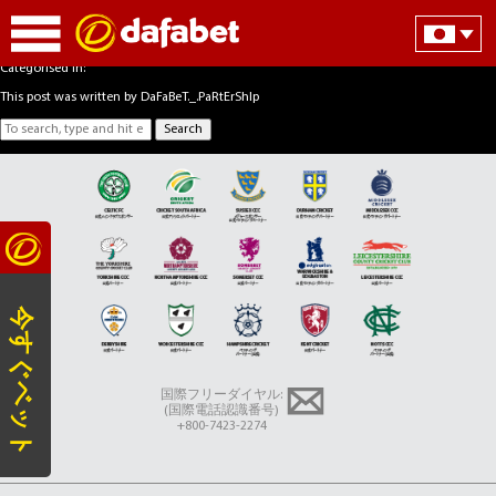
World Snooker Championship Semi-final
October 2, 2018 2:44 am
Published by
DaFaBeT._.PaRtErShIp
Categorised in:
This post was written by DaFaBeT._.PaRtErShIp
Search
今すぐベット
国際フリーダイヤル:
(国際電話認識番号)
+800-7423-2274