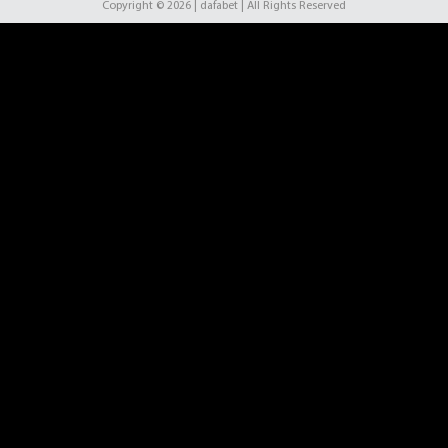
Copyright © 2026 | dafabet | All Rights Reserved