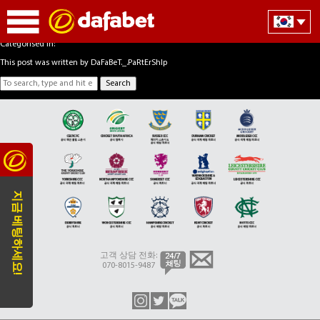
1 of 11
October 2, 2018 3:52 am
Published by
DaFaBeT._.PaRtErShIp
Categorised in:
This post was written by DaFaBeT._.PaRtErShIp
Search
지금 베팅하세요!
고객 상담 전화:
070-8015-9487