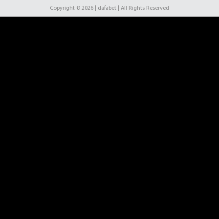
Copyright © 2026 | dafabet | All Rights Reserved