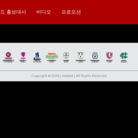
드 홍보대사
비디오
프로모션
Copyright © 2026 | dafabet | All Rights Reserved