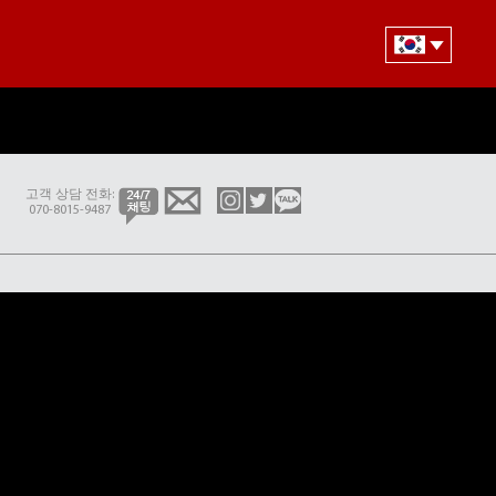
고객 상담 전화:
070-8015-9487