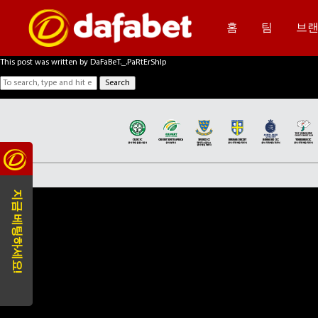
English Premier League 2015-2016
October 2, 2018 3:14 am
Published by
DaFaBeT._.PaRtErShIp
홈
팀
브랜
Categorised in:
This post was written by DaFaBeT._.PaRtErShIp
Search
지금 베팅하세요!