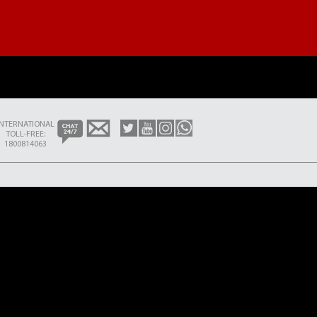
INTERNATIONAL
TOLL-FREE:
1800814063