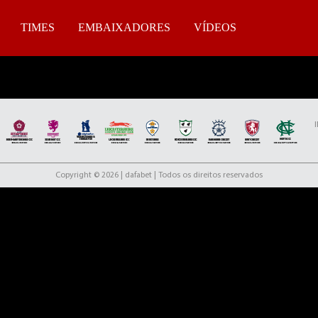
7
TIMES
EMBAIXADORES
VÍDEOS
Copyright © 2026 | dafabet | Todos os direitos reservados