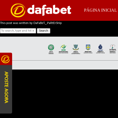
Jimmy’s Semi-final picks for the Masters 201
PÁGINA INICIAL
October 2, 2018 2:48 am
Published by
DaFaBeT._.PaRtErShIp
Categorised in:
This post was written by DaFaBeT._.PaRtErShIp
Search
APOSTE AGORA