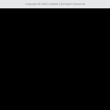
Copyright © 2026 | dafabet | All Rights Reserved