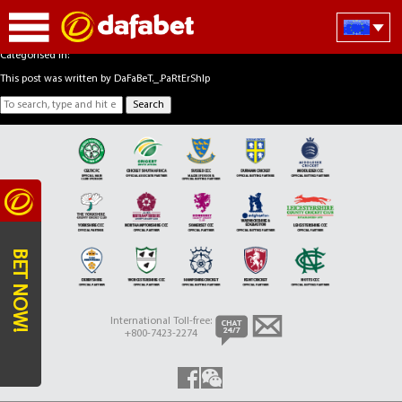
4 of 6
October 2, 2018 3:42 am
Published by
DaFaBeT._.PaRtErShIp
Categorised in:
This post was written by DaFaBeT._.PaRtErShIp
Search
BET NOW!
International Toll-free:
+800-7423-2274