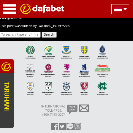
4 of 6
October 2, 2018 3:42 am
Published by
DaFaBeT._.PaRtErShIp
Categorised in:
This post was written by DaFaBeT._.PaRtErShIp
Search
TARUHAN!
INTERNATIONAL
TOLL-FREE:
+800-7423-2274