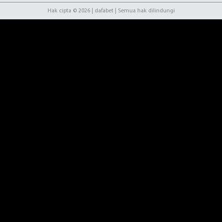
Hak cipta © 2026 | dafabet | Semua hak dilindungi