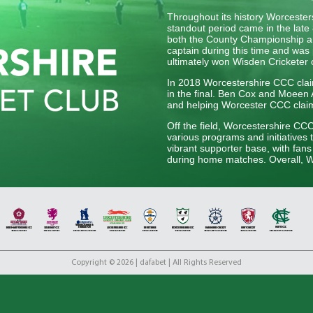
Throughout its history Worceste
standout period came in the late 
both the County Championship an
captain during this time and was 
ultimately won Wisden Cricketer 
In 2018 Worcestershire CCC claim
in the final. Ben Cox and Moeen Al
and helping Worcester CCC claim t
Off the field, Worcestershire CC
various programs and initiatives 
vibrant supporter base, with fan
during home matches. Overall, Wo
English cricket, upholding its tra
generation of players.
Copyright © 2026 | dafabet | All Rights Reserved