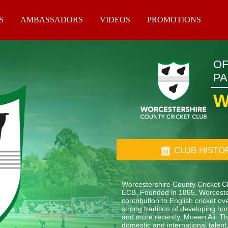
S
AMBASSADORS
VIDEOS
PROMOTIONS
OF
P
W
CLUB HISTO
Worcestershire County Cricket Clu
ECB. Founded in 1865, Worcester
contribution to English cricket 
strong tradition of developing ho
and more recently, Moeen Ali. The
domestic and international tale