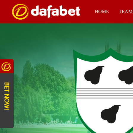
HOME
TEAM
BET NOW!