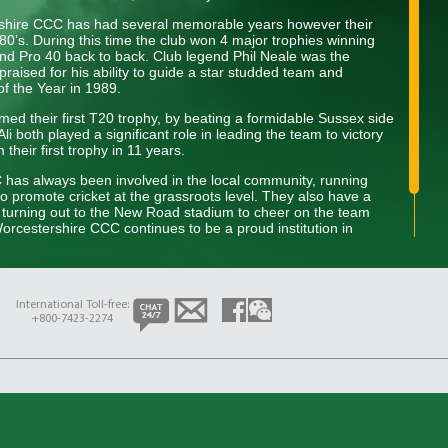
rshire CCC has had several memorable years however their
80’s. During this time the club won 4 major trophies winning
d Pro 40 back to back. Club legend Phil Neale was the
praised for his ability to guide a star studded team and
of the Year in 1989.
ed their first T20 trophy, by beating a formidable Sussex side
i both played a significant role in leading the team to victory
heir first trophy in 11 years.
C has always been involved in the local community, running
to promote cricket at the grassroots level. They also have a
s turning out to the New Road stadium to cheer on the team
rcestershire CCC continues to be a proud institution in
dition of excellence on and off the field while developing the next
International Toll-free:
+800-7423-2274