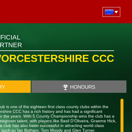
FICIAL
ARTNER
ORCESTERSHIRE CCC
RY
HONOURS
b is one of the eighteen first class county clubs within the
shire CCC has a rich history and has had a significant
over the years. With 5 County Championship wins the club has a
megrown talent, with players like Basil D’Oliveira, Graeme Hick,
 club has also been successful in attracting world class
nt, such as Ian Botham, Tom Moody and Glen Turner.