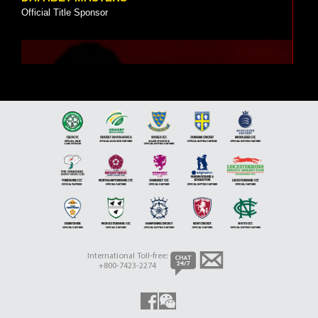
Official Title Sponsor
5 VIDEOS
JIMMY WHITE
Brand Ambassador
International Toll-free:
+800-7423-2274