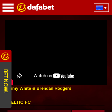
BET NOW!
Jimmy White & Brendan Rodgers
CELTIC FC