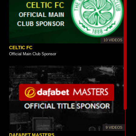
10 VIDEOS
CELTIC FC
Official Main Club Sponsor
9 VIDEOS
DAFABET MASTERS