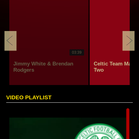
03:39
n
Jimmy White & Brendan
Celtic Team Mates 
Rodgers
Two
VIDEO PLAYLIST