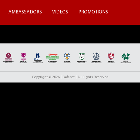
AMBASSADORS
VIDEOS
PROMOTIONS
Copyright © 2026 | Dafabet | All Rights Reserved