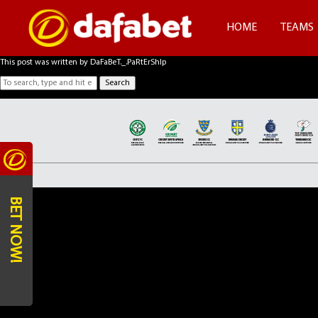
2015
October 2, 2018 2:35 am
Published by
DaFaBeT._.PaRtErShIp
HOME
TEAMS
Categorised in:
This post was written by DaFaBeT._.PaRtErShIp
Search
BET NOW!