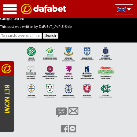
11 of 11
October 2, 2018 4:09 am
Published by
DaFaBeT._.PaRtErShIp
Categorised in:
This post was written by DaFaBeT._.PaRtErShIp
Search
BET NOW!