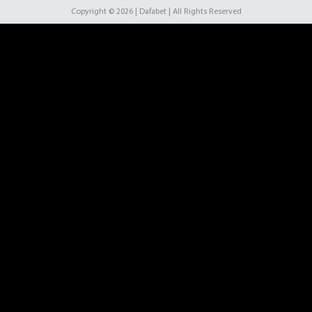
Copyright © 2026 | Dafabet | All Rights Reserved