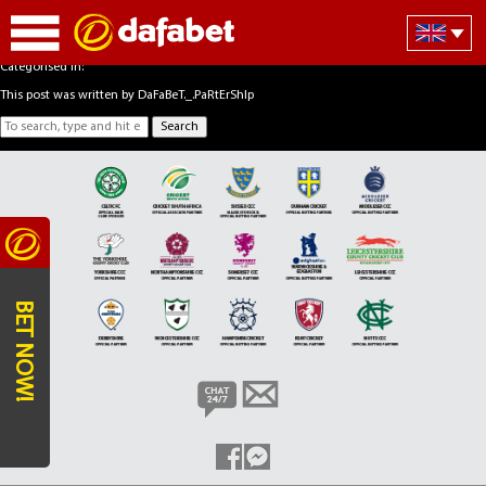
1 of 6
October 2, 2018 3:34 am
Published by
DaFaBeT._.PaRtErShIp
Categorised in:
This post was written by DaFaBeT._.PaRtErShIp
Search
BET NOW!