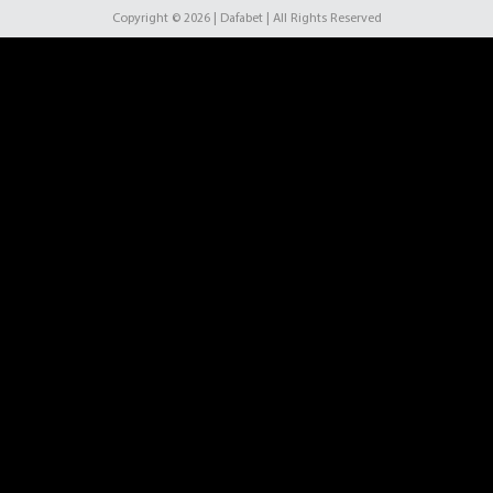
Copyright © 2026 | Dafabet | All Rights Reserved