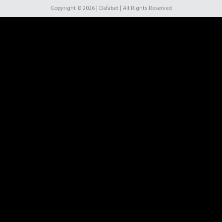
Copyright © 2026 | Dafabet | All Rights Reserved