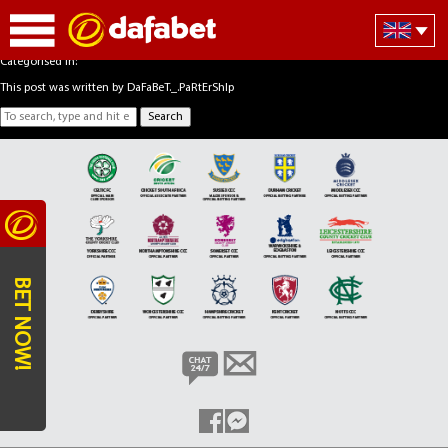
World Series of Poker 2015
October 2, 2018 3:17 am
Published by
DaFaBeT._.PaRtErShIp
Categorised in:
This post was written by DaFaBeT._.PaRtErShIp
Search
BET NOW!