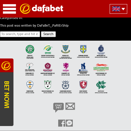
2018
October 2, 2018 2:34 am
Published by
DaFaBeT._.PaRtErShIp
Categorised in:
This post was written by DaFaBeT._.PaRtErShIp
Search
BET NOW!