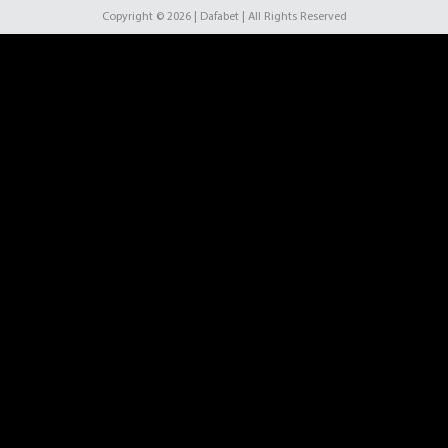
Copyright © 2026 | Dafabet | All Rights Reserved