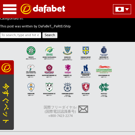
2 of 6
October 2, 2018 3:36 am
Published by
DaFaBeT._.PaRtErShIp
Categorised in:
This post was written by DaFaBeT._.PaRtErShIp
Search
今すぐベット
国際フリーダイヤル:
(国際電話認識番号)
+800-7423-2274