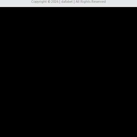
Copyright © 2026 | dafabet | All Rights Reserved