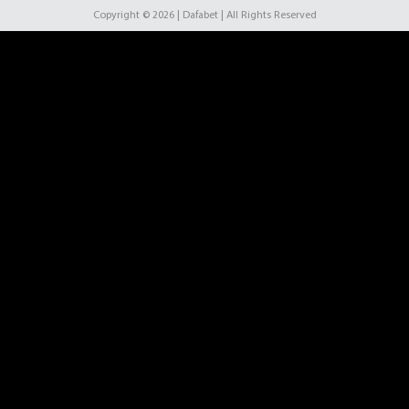
Copyright © 2026 | Dafabet | All Rights Reserved