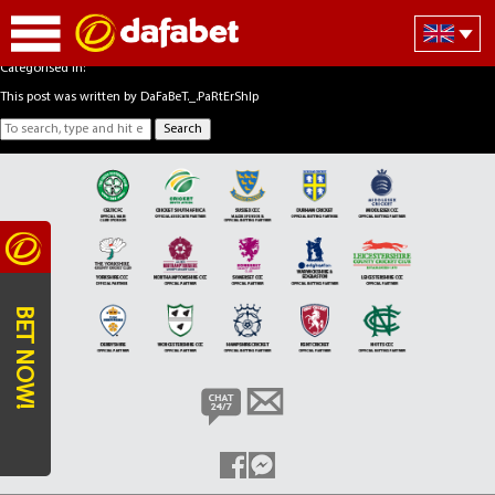
2 of 6
October 2, 2018 3:36 am
Published by
DaFaBeT._.PaRtErShIp
Categorised in:
This post was written by DaFaBeT._.PaRtErShIp
Search
BET NOW!