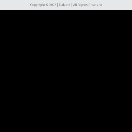
Copyright © 2026 | Dafabet | All Rights Reserved