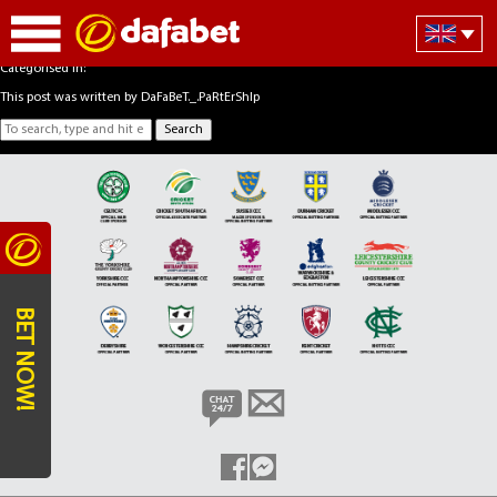
Masters 2015
October 1, 2018 1:54 am
Published by
DaFaBeT._.PaRtErShIp
Categorised in:
This post was written by DaFaBeT._.PaRtErShIp
Search
BET NOW!