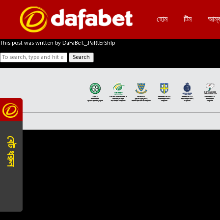
Dafabet Masters 2016
হোম
টিম
আম্
October 2, 2018 3:05 am
Published by
DaFaBeT._.PaRtErShIp
Categorised in:
This post was written by DaFaBeT._.PaRtErShIp
Search
বেট ধরুন