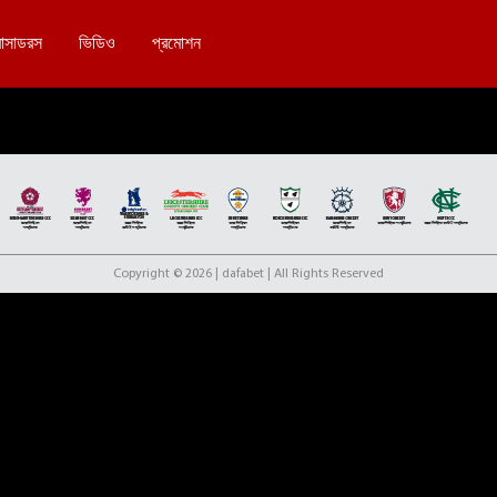
বাসাডরস
ভিডিও
প্রমোশন
Copyright © 2026 | dafabet | All Rights Reserved