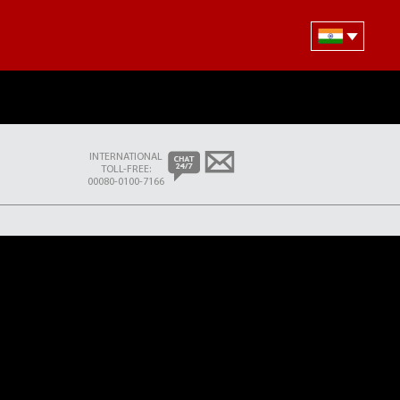
INTERNATIONAL
TOLL-FREE:
00080-0100-7166