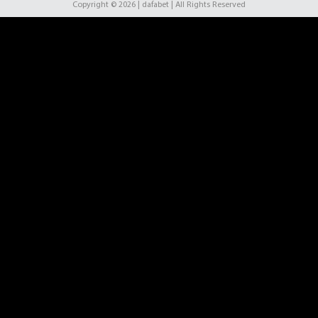
Copyright © 2026 | dafabet | All Rights Reserved