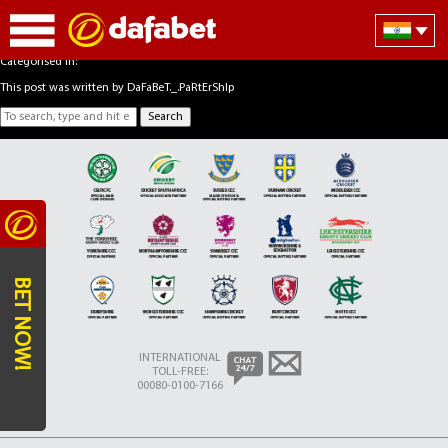
Dafabet Masters 2016
October 2, 2018 3:05 am
Published by
DaFaBeT._.PaRtErShIp
Categorised in:
This post was written by DaFaBeT._.PaRtErShIp
Search
BET NOW!
INTERNATIONAL
TOLL-FREE:
00080-0100-7166