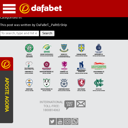
Dafabet Masters 2016
October 2, 2018 3:05 am
Published by
DaFaBeT._.PaRtErShIp
Categorised in:
This post was written by DaFaBeT._.PaRtErShIp
Search
APOSTE AGORA
INTERNATIONAL
TOLL-FREE:
1800814063