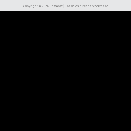
Copyright © 2026 | dafabet | Todos os direitos reservados