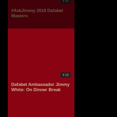
4:30
#AskJimmy 2018 Dafabet
Masters
4:18
Dafabet Ambassador Jimmy
White: On Dinner Break