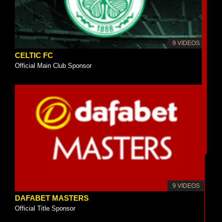
9 VIDEOS
CELTIC FC
Official Main Club Sponsor
9 VIDEOS
DAFABET MASTERS
Official Title Sponsor