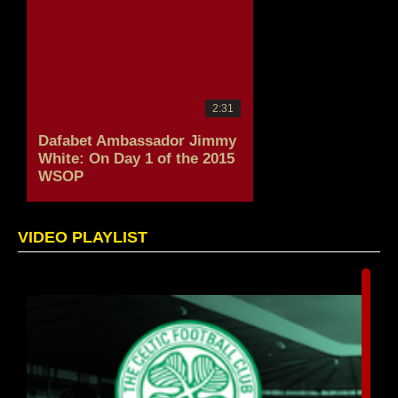
2:31
Dafabet Ambassador Jimmy
White: On Day 1 of the 2015
WSOP
VIDEO PLAYLIST