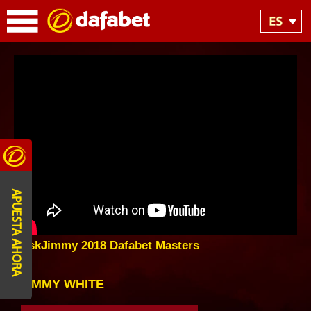
APUESTA AHORA
#AskJimmy 2018 Dafabet Masters
JIMMY WHITE