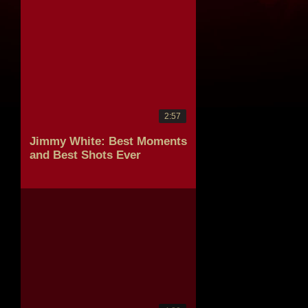
2:57
Jimmy White: Best Moments
and Best Shots Ever