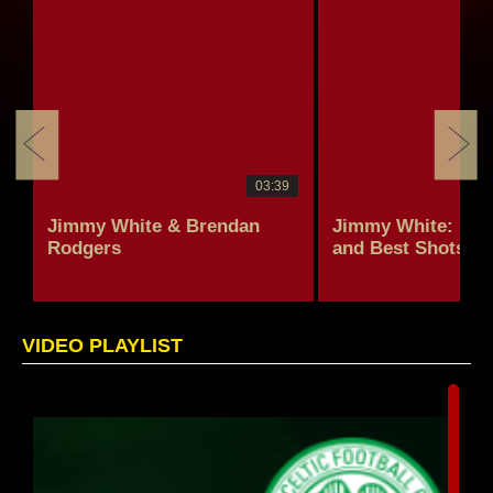
03:39
y
Jimmy White & Brendan
Jimmy White: Be
5
Rodgers
and Best Shots Ev
VIDEO PLAYLIST