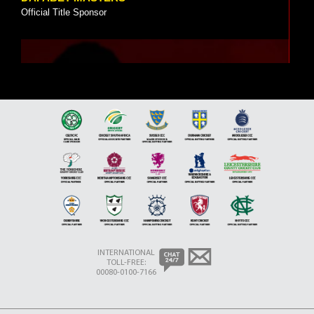
Official Title Sponsor
5 VIDEOS
JIMMY WHITE
Brand Ambassador
INTERNATIONAL
TOLL-FREE:
00080-0100-7166