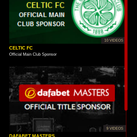
10 VIDEOS
CELTIC FC
Official Main Club Sponsor
9 VIDEOS
DAFABET MASTERS