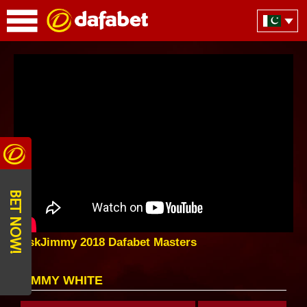
BET NOW!
#AskJimmy 2018 Dafabet Masters
JIMMY WHITE