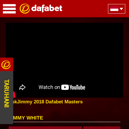
TARUHAN!
#AskJimmy 2018 Dafabet Masters
JIMMY WHITE