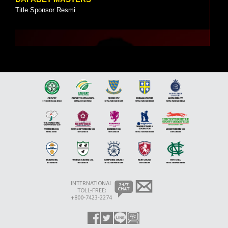
Title Sponsor Resmi
5 VIDEO
JIMMY WHITE
Brand Ambassador
INTERNATIONAL
TOLL-FREE:
+800-7423-2274