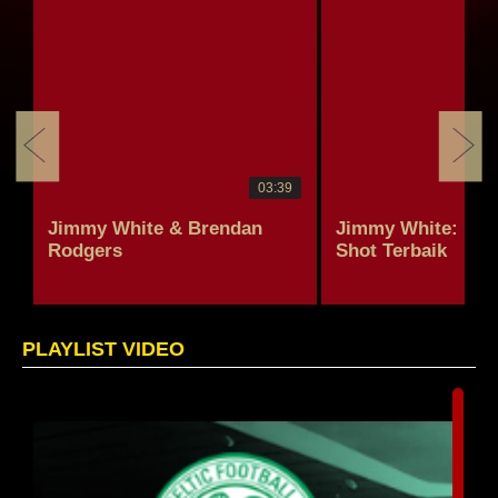
03:39
y
Jimmy White & Brendan
Jimmy White: Mo
Rodgers
Shot Terbaik
PLAYLIST VIDEO