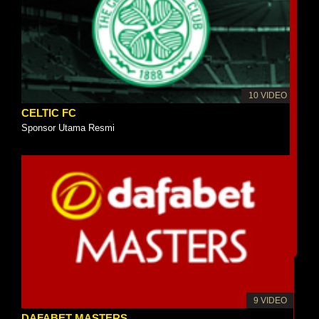
10 VIDEO
CELTIC FC
Sponsor Utama Resmi
9 VIDEO
DAFABET MASTERS