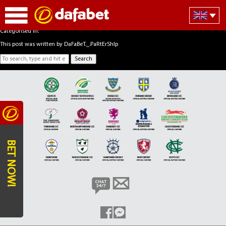
Champion of Champions 2016 Final Day
October 2, 2018 2:51 am
Published by
DaFaBeT._.PaRtErShIp
Categorised in:
This post was written by DaFaBeT._.PaRtErShIp
Search
BET NOW!