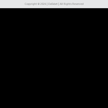
Copyright © 2026 | Dafabet | All Rights Reserved