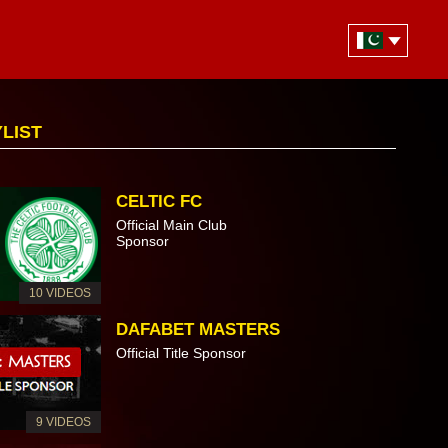
YLIST
CELTIC FC
Official Main Club
Sponsor
10 VIDEOS
DAFABET MASTERS
Official Title Sponsor
9 VIDEOS