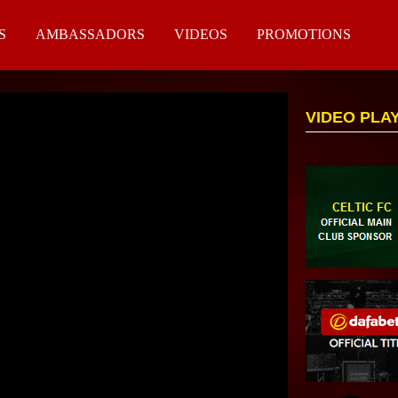
S
AMBASSADORS
VIDEOS
PROMOTIONS
VIDEO PLA