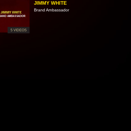
JIMMY WHITE
Brand Ambassador
5 VIDEOS
0:39
0:30
Dafabet Masters -
2016 Dafabet Masters -
 White's Day 6 Picks
Jimmy White's Day 5 Picks