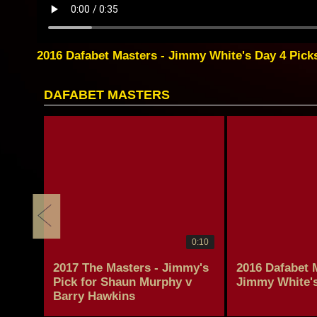
2016 Dafabet Masters - Jimmy White's Day 4 Pick
DAFABET MASTERS
0:10
ns –
2017 The Masters - Jimmy's
2016 Dafabet 
bet
Pick for Shaun Murphy v
Jimmy White's
Barry Hawkins