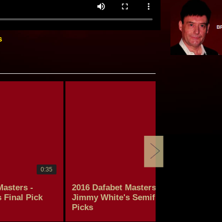
s
0:35
0:34
Masters -
2016 Dafabet Masters -
2016 
 Final Pick
Jimmy White's Semifinal
Jimmy
Picks