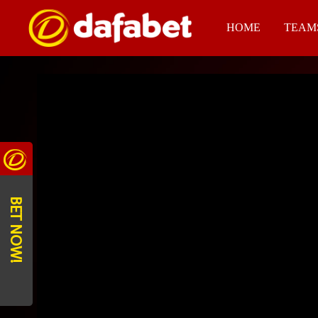
HOME
TEAM
BET NOW!