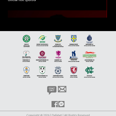
Official Title Sponsor
5 VIDEOS
JIMMY WHITE
Brand Ambassador
Copyright © 2026 | Dafabet | All Rights Reserved