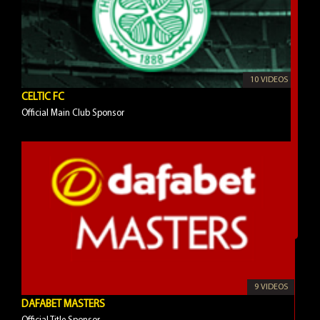
10 VIDEOS
CELTIC FC
Official Main Club Sponsor
9 VIDEOS
DAFABET MASTERS