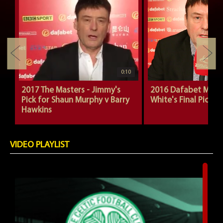
0:10
ay
2017 The Masters - Jimmy's
2016 Dafabet Maste
rs
Pick for Shaun Murphy v Barry
White's Final Pick
Hawkins
VIDEO PLAYLIST