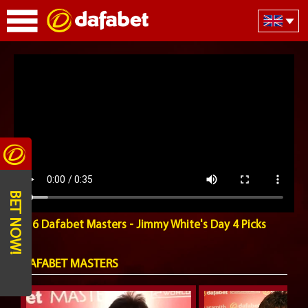
BET NOW!
2016 Dafabet Masters - Jimmy White's Day 4 Picks
DAFABET MASTERS