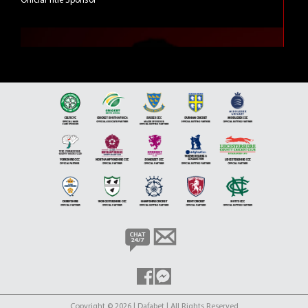
Official Title Sponsor
5 VIDEOS
JIMMY WHITE
Brand Ambassador
Copyright © 2026 | Dafabet | All Rights Reserved