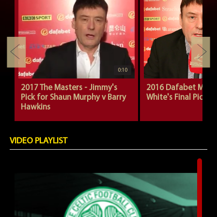
0:10
ay
2017 The Masters - Jimmy's
2016 Dafabet Maste
rs
Pick for Shaun Murphy v Barry
White's Final Pick
Hawkins
VIDEO PLAYLIST