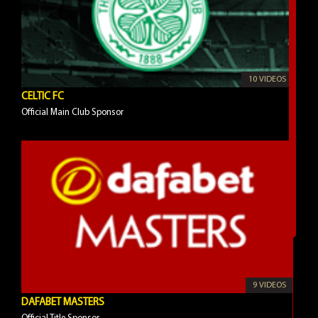
10 VIDEOS
CELTIC FC
Official Main Club Sponsor
9 VIDEOS
DAFABET MASTERS