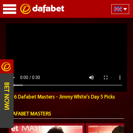
BET NOW!
2016 Dafabet Masters - Jimmy White's Day 5 Picks
DAFABET MASTERS